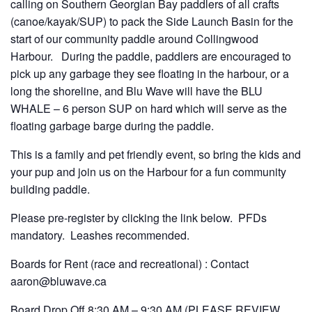
calling on Southern Georgian Bay paddlers of all crafts
(canoe/kayak/SUP) to pack the Side Launch Basin for the
start of our community paddle around Collingwood
Harbour. During the paddle, paddlers are encouraged to
pick up any garbage they see floating in the harbour, or a
long the shoreline, and Blu Wave will have the BLU
WHALE – 6 person SUP on hard which will serve as the
floating garbage barge during the paddle.
This is a family and pet friendly event, so bring the kids and
your pup and join us on the Harbour for a fun community
building paddle.
Please pre-register by clicking the link below. PFDs
mandatory. Leashes recommended.
Boards for Rent (race and recreational) : Contact
aaron@bluwave.ca
Board Drop Off 8:30 AM – 9:30 AM (PLEASE REVIEW