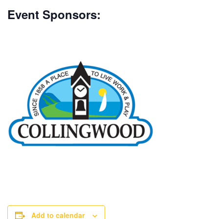
Event Sponsors:
Add to calendar