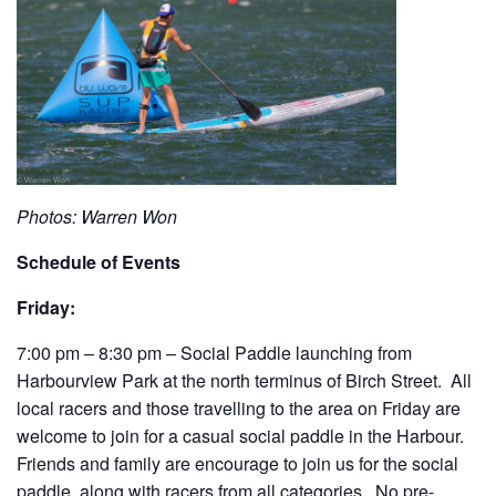
Photos: Warren Won
Schedule of Events
Friday:
7:00 pm – 8:30 pm – Social Paddle launching from
Harbourview Park at the north terminus of Birch Street. All
local racers and those travelling to the area on Friday are
welcome to join for a casual social paddle in the Harbour.
Friends and family are encourage to join us for the social
paddle, along with racers from all categories. No pre-