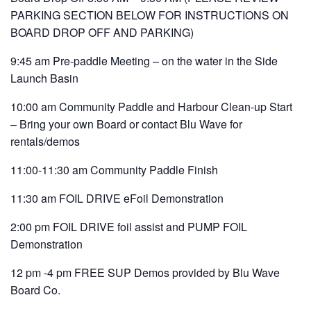
PARKING SECTION BELOW FOR INSTRUCTIONS ON
BOARD DROP OFF AND PARKING)
9:45 am Pre-paddle Meeting – on the water in the Side
Launch Basin
10:00 am Community Paddle and Harbour Clean-up Start
– Bring your own Board or contact Blu Wave for
rentals/demos
11:00-11:30 am Community Paddle Finish
11:30 am FOIL DRIVE eFoil Demonstration
2:00 pm FOIL DRIVE foil assist and PUMP FOIL
Demonstration
12 pm -4 pm FREE SUP Demos provided by Blu Wave
Board Co.