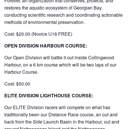
Forever, an organization that conserves, protects, and
restores the aquatic ecosystem of Georgian Bay,
conducting scientific research and coordinating actionable
methods of environmental preservation.
Cost: $20.00 (Novice U18 FREE)
OPEN DIVISION HARBOUR COURSE:
Our Open Division will battle it out inside Collingwood
Harbour, on a 6 km course which will be two laps of our
Harbour Course.
Cost: $50.00
ELITE DIVISION LIGHTHOUSE COURSE:
Our ELITE Division racers will compete on what has
traditionally been our Distance Race course, an out and
back from the Side Launch Basin in the Harbour, out and
around Nottawasaga Island and the Nottawasaga