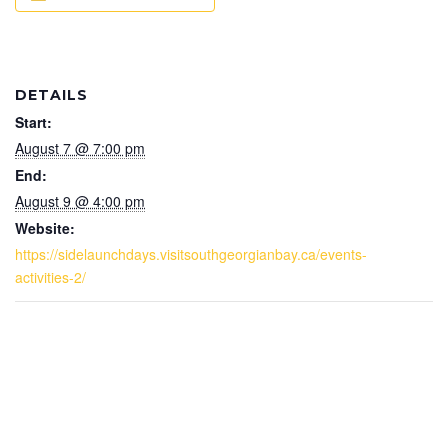
DETAILS
Start:
August 7 @ 7:00 pm
End:
August 9 @ 4:00 pm
Website:
https://sidelaunchdays.visitsouthgeorgianbay.ca/events-
activities-2/