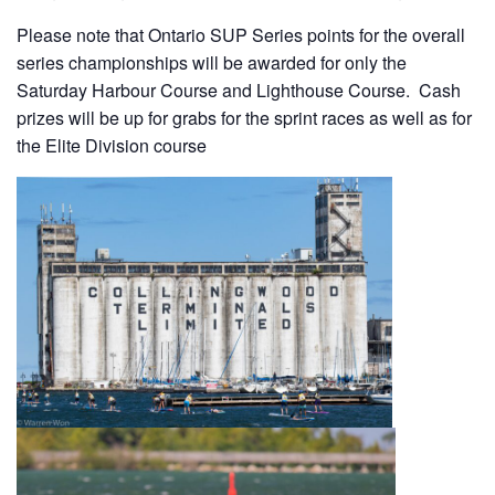
Please note that Ontario SUP Series points for the overall
series championships will be awarded for only the
Saturday Harbour Course and Lighthouse Course. Cash
prizes will be up for grabs for the sprint races as well as for
the Elite Division course