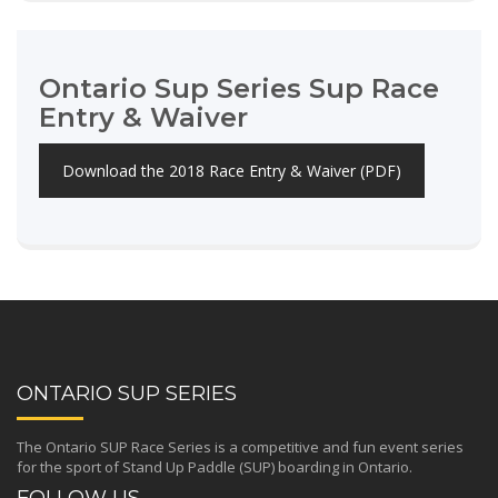
Ontario Sup Series Sup Race
Entry & Waiver
Download the 2018 Race Entry & Waiver (PDF)
ONTARIO SUP SERIES
The Ontario SUP Race Series is a competitive and fun event series
for the sport of Stand Up Paddle (SUP) boarding in Ontario.
FOLLOW US