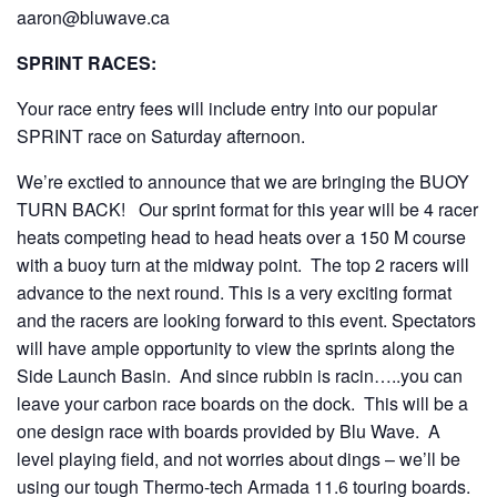
aaron@bluwave.ca
SPRINT RACES:
Your race entry fees will include entry into our popular
SPRINT race on Saturday afternoon.
We’re exctied to announce that we are bringing the BUOY
TURN BACK! Our sprint format for this year will be 4 racer
heats competing head to head heats over a 150 M course
with a buoy turn at the midway point. The top 2 racers will
advance to the next round. This is a very exciting format
and the racers are looking forward to this event. Spectators
will have ample opportunity to view the sprints along the
Side Launch Basin. And since rubbin is racin…..you can
leave your carbon race boards on the dock. This will be a
one design race with boards provided by Blu Wave. A
level playing field, and not worries about dings – we’ll be
using our tough Thermo-tech Armada 11.6 touring boards.