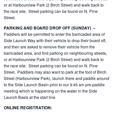
or at Harbourview Park (2 Birch Street) and walk back to
the race site. Street parking can be found on N. Pine
Street.
PARKING AND BOARD DROP OFF (SUNDAY) –
Paddlers will be permitted to enter the barricaded area of
Side Launch Way with their vehicle to drop their board off,
and then are asked to remove their vehicle from the
barricaded area, and find parking on neighbouring streets,
or at Harbourview Park (2 Birch Street) and walk back to
the race site. Street parking can be found on N. Pine
Street. Paddlers may also want to park at the foot of Birch
Street (Harbourview Park), launch there and paddle around
to the Side Launch Basin prior to our 9:45 am pre-paddle
meeting which is happening on the water in the Side
Launch Basis at the start line.
ONLINE REGISTRATION: