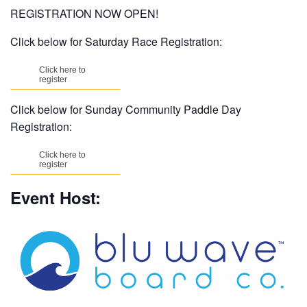
REGISTRATION NOW OPEN!
Click below for Saturday Race Registration:
Click here to
register
Click below for Sunday Community Paddle Day
Registration:
Click here to
register
Event Host: