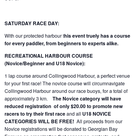
SATURDAY RACE DAY:
With our protected harbour t
his event truely has a course
for every paddler, from beginners to experts alike.
RECREATIONAL HARBOUR COURSE
(Novice/Beginner and U18 Novice):
1 lap course around Collingwood Harbour, a perfect venue
for your first race! The novice course will circumnavigate
Collingwood Harbour around our race buoys, for a total of
approximately 3 km.
The Novice category will have
reduced registration of only $20.00 to promote new
racers to try their first race
and all
U18 NOVICE
CATEGORIES WILL BE FREE!
All proceeds from our
Novice registrations will be donated to Georgian Bay