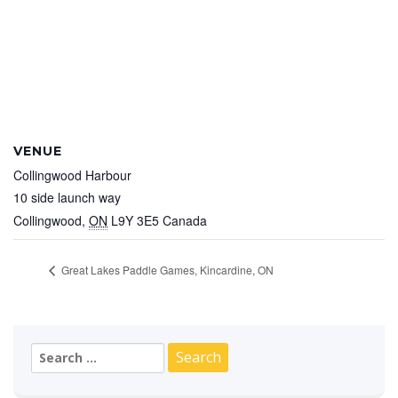
VENUE
Collingwood Harbour
10 side launch way
Collingwood
,
ON
L9Y 3E5
Canada
Great Lakes Paddle Games, Kincardine, ON
Search
for: