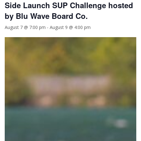
Side Launch SUP Challenge hosted
by Blu Wave Board Co.
August 7 @ 7:00 pm
-
August 9 @ 4:00 pm