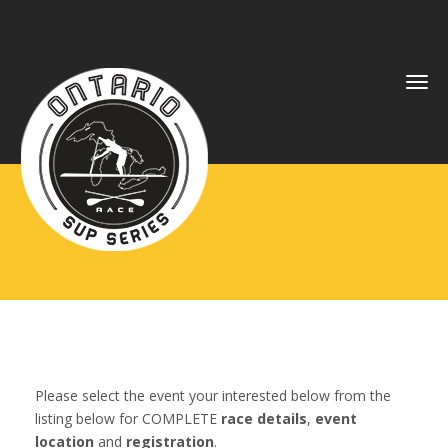
Tog
navi
Please select the event your interested below from the
listing below for COMPLETE
race details
,
event
location
and
registration
.