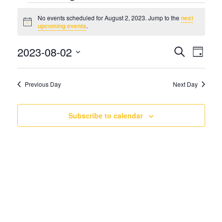
Events
No events scheduled for August 2, 2023. Jump to the
next
Notice
upcoming events
.
for
Even
Eve
2023-08-02
Search
August
Day
Vie
Select
Sear
Nav
date.
2,
Previous Day
Next Day
and
2023
View
Subscribe to calendar
Navi