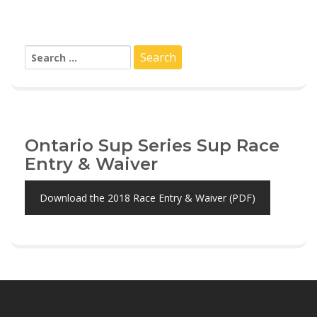
Search
for:
Ontario Sup Series Sup Race
Entry & Waiver
Download the 2018 Race Entry & Waiver (PDF)