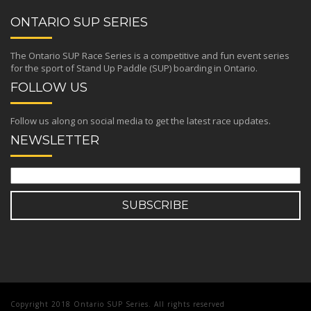
ONTARIO SUP SERIES
The Ontario SUP Race Series is a competitive and fun event series
for the sport of Stand Up Paddle (SUP) boarding in Ontario.
FOLLOW US
Follow us along on social media to get the latest race updates.
NEWSLETTER
Copyright 2018 Ontario SUP Series. All rights reserved